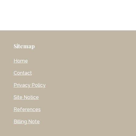
Sitemap
Home
Contact
Privacy Policy
Site Notice
References
Billing Note