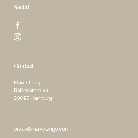
Social
Contact
Maike Lange
Ballindamm 39
20095 Hamburg
praxis@maikelange.com