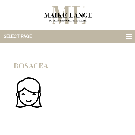
SELECT PAGE
ROSACEA