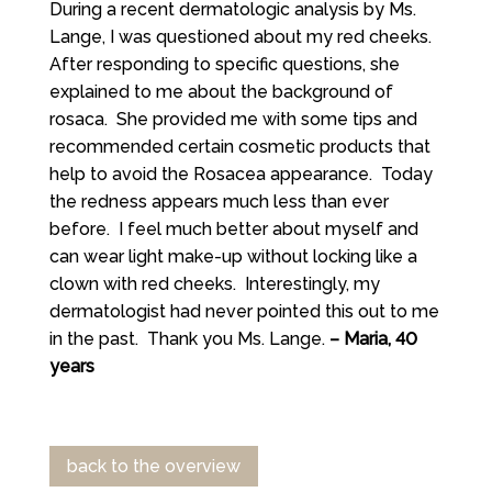
During a recent dermatologic analysis by Ms.
Lange, I was questioned about my red cheeks.
After responding to specific questions, she
explained to me about the background of
rosaca. She provided me with some tips and
recommended certain cosmetic products that
help to avoid the Rosacea appearance. Today
the redness appears much less than ever
before. I feel much better about myself and
can wear light make-up without locking like a
clown with red cheeks. Interestingly, my
dermatologist had never pointed this out to me
in the past. Thank you Ms. Lange.
– Maria, 40
years
back to the overview